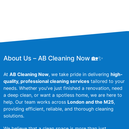
About Us – AB Cleaning Now 🏡✨
At
AB Cleaning Now
, we take pride in delivering
high-
quality, professional cleaning services
tailored to your
needs. Whether you’ve just finished a renovation, need
a deep clean, or want a spotless home, we are here to
help. Our team works across
London and the M25
,
providing efficient, reliable, and thorough cleaning
solutions.
We believe that a clean space is more than just