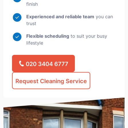
finish
Experienced and reliable team
you can
trust
Flexible scheduling
to suit your busy
lifestyle
020 3404 6777
Request Cleaning Service