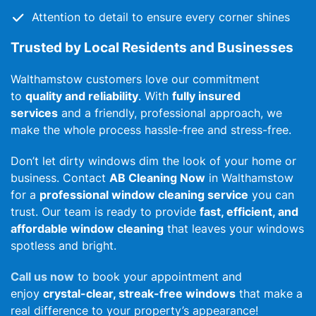
Attention to detail to ensure every corner shines
Trusted by Local Residents and Businesses
Walthamstow customers love our commitment
to
quality and reliability
. With
fully insured
services
and a friendly, professional approach, we
make the whole process hassle-free and stress-free.
Don’t let dirty windows dim the look of your home or
business. Contact
AB Cleaning Now
in Walthamstow
for a
professional window cleaning service
you can
trust. Our team is ready to provide
fast, efficient, and
affordable window cleaning
that leaves your windows
spotless and bright.
Call us now
to book your appointment and
enjoy
crystal-clear, streak-free windows
that make a
real difference to your property’s appearance!