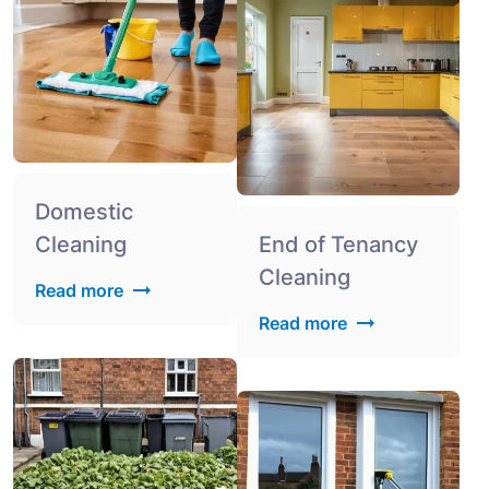
Domestic
Cleaning
End of Tenancy
Cleaning
Read more
Read more