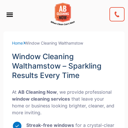
Home
Window Cleaning Walthamstow
Window Cleaning
Walthamstow – Sparkling
Results Every Time
At
AB Cleaning Now
, we provide professional
window cleaning services
that leave your
home or business looking brighter, cleaner, and
more inviting.
Streak-free windows
for a crystal-clear