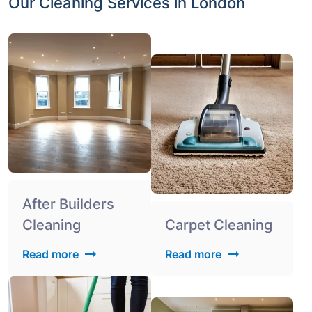
Our Cleaning Services in London
After Builders
Cleaning
Carpet Cleaning
Read more
Read more