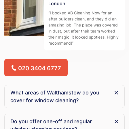
London
“I booked AB Cleaning Now for an
after builders clean, and they did an
amazing job! The place was covered
in dust, but after their team worked
their magic, it looked spotless. Highly
recommend!”
020 3404 6777
What areas of Walthamstow do you
cover for window cleaning?
AB Cleaning Now provides professional window
cleaning services across Walthamstow, including
Do you offer one-off and regular
residential streets, local businesses, and commercial