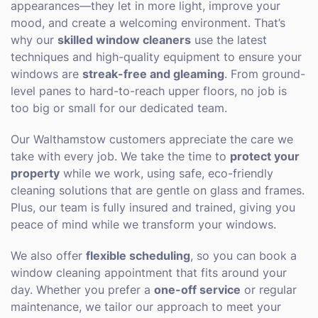
appearances—they let in more light, improve your
mood, and create a welcoming environment. That’s
why our
skilled window cleaners
use the latest
techniques and high-quality equipment to ensure your
windows are
streak-free and gleaming
. From ground-
level panes to hard-to-reach upper floors, no job is
too big or small for our dedicated team.
Our Walthamstow customers appreciate the care we
take with every job. We take the time to
protect your
property
while we work, using safe, eco-friendly
cleaning solutions that are gentle on glass and frames.
Plus, our team is fully insured and trained, giving you
peace of mind while we transform your windows.
We also offer
flexible scheduling
, so you can book a
window cleaning appointment that fits around your
day. Whether you prefer a
one-off service
or regular
maintenance, we tailor our approach to meet your