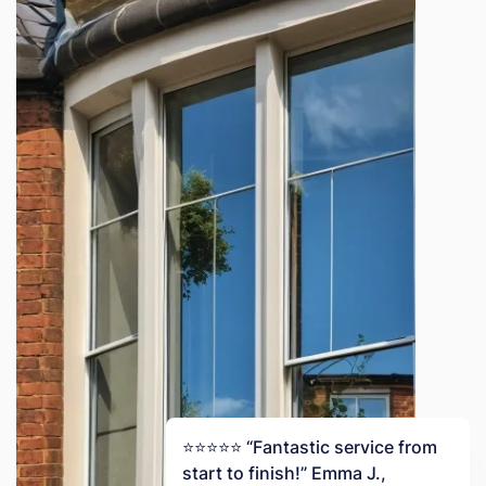
⭐️⭐️⭐️⭐️⭐️ “Fantastic service from
start to finish!” Emma J.,