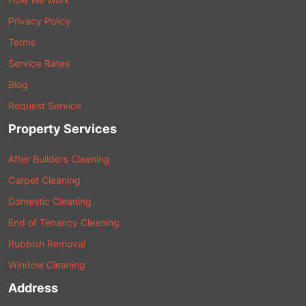
Privacy Policy
Terms
Service Rates
Blog
Request Service
Property Services
After Builders Cleaning
Carpet Cleaning
Domestic Cleaning
End of Tenancy Cleaning
Rubbish Removal
Window Cleaning
Address