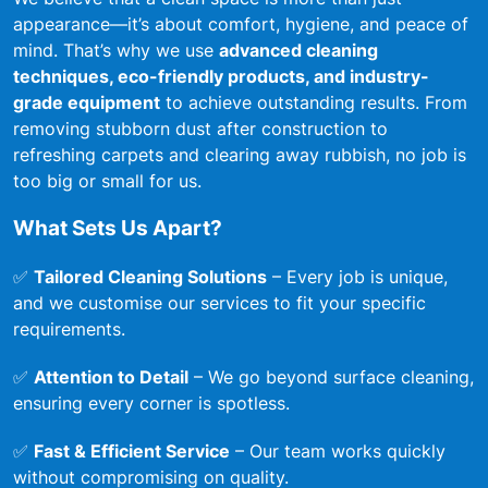
appearance—it’s about comfort, hygiene, and peace of
mind. That’s why we use
advanced cleaning
techniques, eco-friendly products, and industry-
grade equipment
to achieve outstanding results. From
removing stubborn dust after construction to
refreshing carpets and clearing away rubbish, no job is
too big or small for us.
What Sets Us Apart?
✅
Tailored Cleaning Solutions
– Every job is unique,
and we customise our services to fit your specific
requirements.
✅
Attention to Detail
– We go beyond surface cleaning,
ensuring every corner is spotless.
✅
Fast & Efficient Service
– Our team works quickly
without compromising on quality.