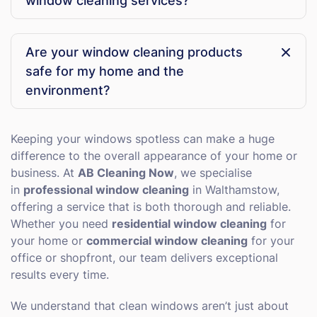
window cleaning services?
properties. No matter where you are in the area, our
team can reach you promptly and deliver sparkling
Yes! We offer both one-off window cleaning for
results.
special occasions and regular maintenance plans to
Are your window cleaning products
keep your windows consistently clean. Our flexible
safe for my home and the
scheduling ensures we can work around your
lifestyle or business hours.
environment?
Absolutely. We use eco-friendly cleaning solutions
that are tough on dirt but gentle on your windows
Keeping your windows spotless can make a huge
and frames. Our products are safe for homes,
difference to the overall appearance of your home or
offices, and the surrounding environment, giving you
business. At
AB Cleaning Now
, we specialise
a streak-free finish without any worries.
in
professional window cleaning
in Walthamstow,
offering a service that is both thorough and reliable.
Whether you need
residential window cleaning
for
your home or
commercial window cleaning
for your
office or shopfront, our team delivers exceptional
results every time.
We understand that clean windows aren’t just about