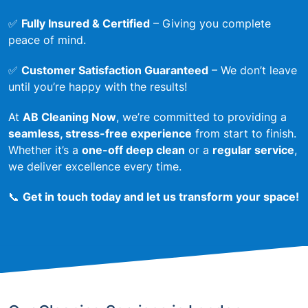
✅
Fully Insured & Certified
– Giving you complete
peace of mind.
✅
Customer Satisfaction Guaranteed
– We don’t leave
until you’re happy with the results!
At
AB Cleaning Now
, we’re committed to providing a
seamless, stress-free experience
from start to finish.
Whether it’s a
one-off deep clean
or a
regular service
,
we deliver excellence every time.
📞
Get in touch today and let us transform your space!