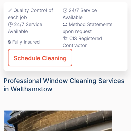
✅ Quality Control of
🕒 24/7 Service
each job
Available
🕒 24/7 Service
📜 Method Statements
Available
upon request
🏗️ CIS Registered
🔒 Fully Insured
Contractor
Schedule Cleaning
Professional Window Cleaning Services
in Walthamstow