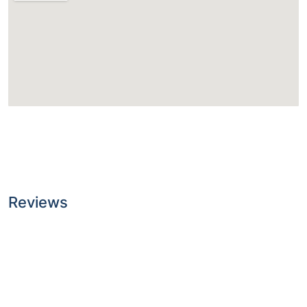
Reviews