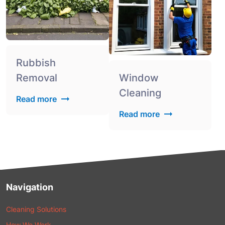
Rubbish
Removal
Window
Cleaning
Read more
Read more
Navigation
Cleaning Solutions
How We Work