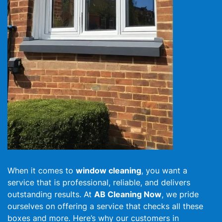
When it comes to
window cleaning
, you want a
service that is professional, reliable, and delivers
outstanding results. At
AB Cleaning Now
, we pride
ourselves on offering a service that checks all these
boxes and more. Here’s why our customers in