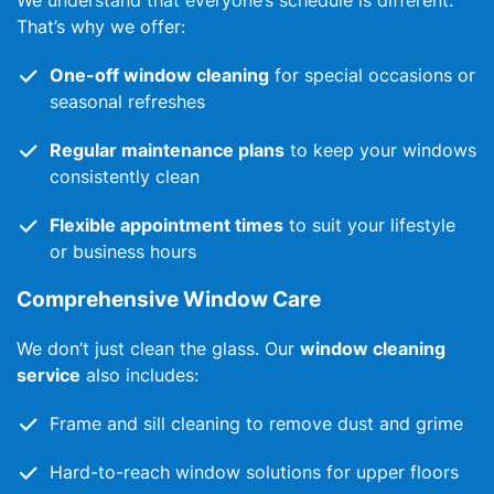
We understand that everyone’s schedule is different.
That’s why we offer:
One-off window cleaning
for special occasions or
seasonal refreshes
Regular maintenance plans
to keep your windows
consistently clean
Flexible appointment times
to suit your lifestyle
or business hours
Comprehensive Window Care
We don’t just clean the glass. Our
window cleaning
service
also includes:
Frame and sill cleaning to remove dust and grime
Hard-to-reach window solutions for upper floors