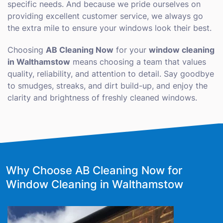
specific needs. And because we pride ourselves on
providing excellent customer service, we always go
the extra mile to ensure your windows look their best.
Choosing
AB Cleaning Now
for your
window cleaning
in Walthamstow
means choosing a team that values
quality, reliability, and attention to detail. Say goodbye
to smudges, streaks, and dirt build-up, and enjoy the
clarity and brightness of freshly cleaned windows.
Why Choose AB Cleaning Now for
Window Cleaning in Walthamstow