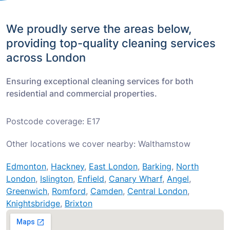
We proudly serve the areas below,
providing top-quality cleaning services
across London
Ensuring exceptional cleaning services for both
residential and commercial properties.
Postcode coverage: E17
Other locations we cover nearby: Walthamstow
Edmonton
,
Hackney
,
East London
,
Barking
,
North
London
,
Islington
,
Enfield
,
Canary Wharf
,
Angel
,
Greenwich
,
Romford
,
Camden
,
Central London
,
Knightsbridge
,
Brixton