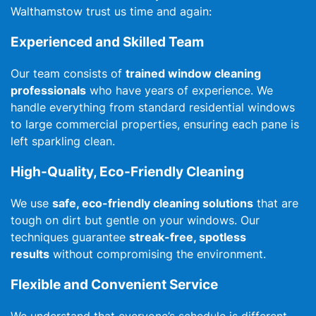
Walthamstow trust us time and again:
Experienced and Skilled Team
Our team consists of
trained window cleaning
professionals
who have years of experience. We
handle everything from standard residential windows
to large commercial properties, ensuring each pane is
left sparkling clean.
High-Quality, Eco-Friendly Cleaning
We use
safe, eco-friendly cleaning solutions
that are
tough on dirt but gentle on your windows. Our
techniques guarantee
streak-free, spotless
results
without compromising the environment.
Flexible and Convenient Service